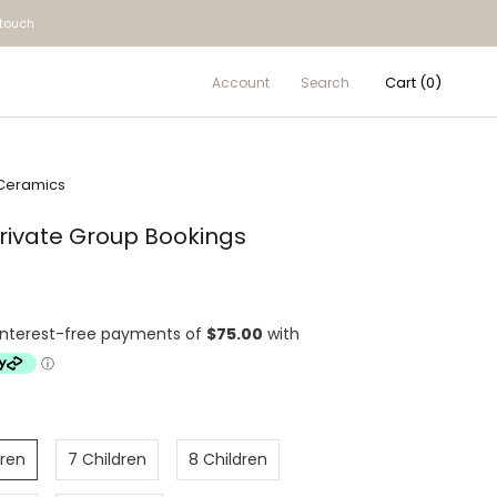
 touch
Cart (
0
)
Account
Search
Ceramics
Private Group Bookings
dren
7 Children
8 Children