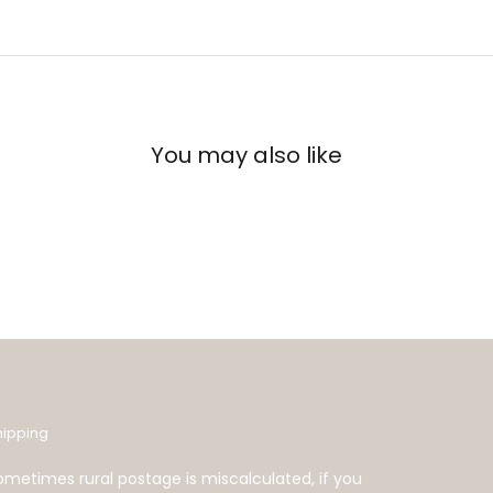
You may also like
hipping
ometimes rural postage is miscalculated, if you