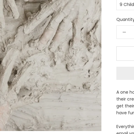
9 Chil
Quantity
A one ho
their cre
get thei
have fun
Everythin
email yo