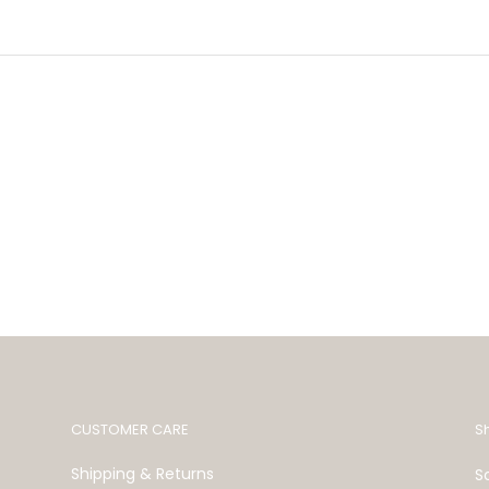
CUSTOMER CARE
S
Shipping & Returns
S