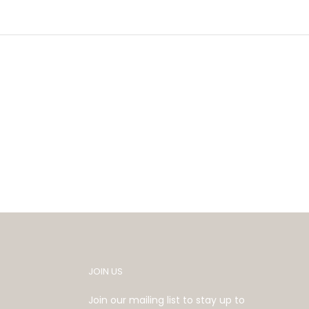
JOIN US
Join our mailing list to stay up to