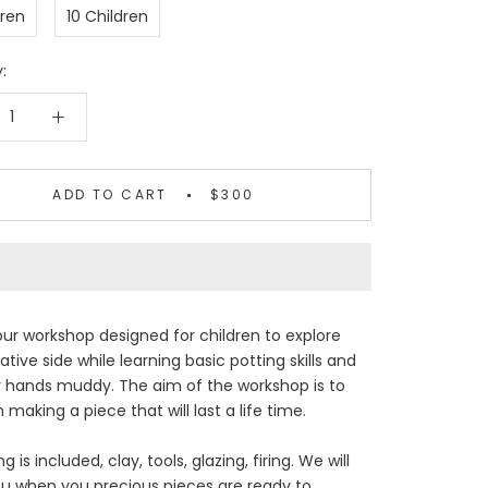
dren
10 Children
:
ADD TO CART
$300
ur workshop designed for children to explore
ative side while learning basic potting skills and
r hands muddy. The aim of the workshop is to
 making a piece that will last a life time.
g is included, clay, tools, glazing, firing. We will
u when you precious pieces are ready to