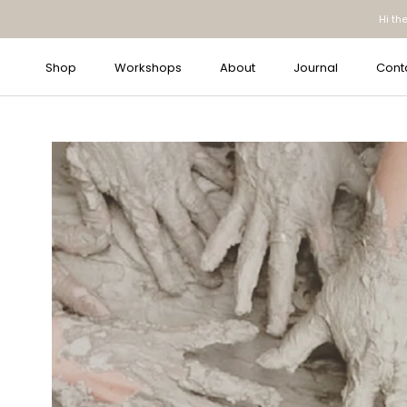
Skip
Hi th
to
content
Shop
Workshops
About
Journal
Cont
Journal
Cont