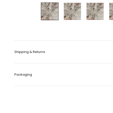
Shipping & Returns
Packaging