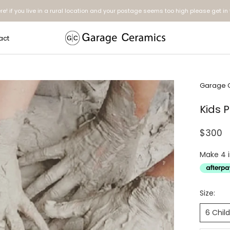
ere! if you live in a rural location and your postage seems too high please get in
act
act
Garage 
Kids 
$300
Size:
6 Chil