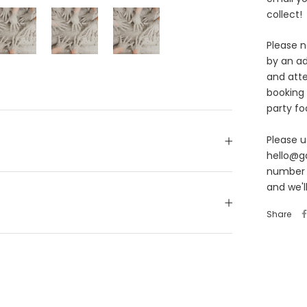
collect!
Please n
by an ad
and att
booking
party fo
Please u
hello@g
number o
and we'l
Share