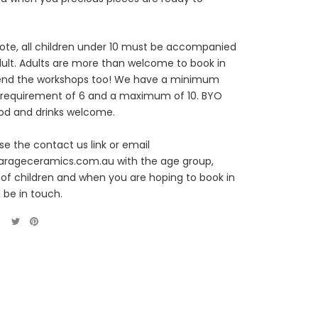
ote, all children under 10 must be accompanied
ult. Adults are more than welcome to book in
end the workshops too! We have a minimum
 requirement of 6 and a maximum of 10. BYO
od and drinks welcome.
se the contact us link or email
arageceramics.com.au with the age group,
f children and when you are hoping to book in
l be in touch.